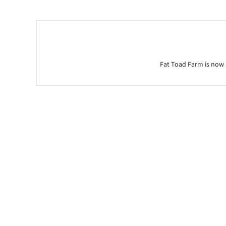
Fat Toad Farm is now 