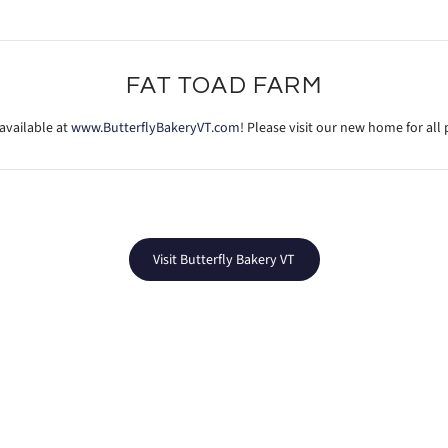
FAT TOAD FARM
available at
www.ButterflyBakeryVT.com
! Please visit our new home for al
Visit Butterfly Bakery VT