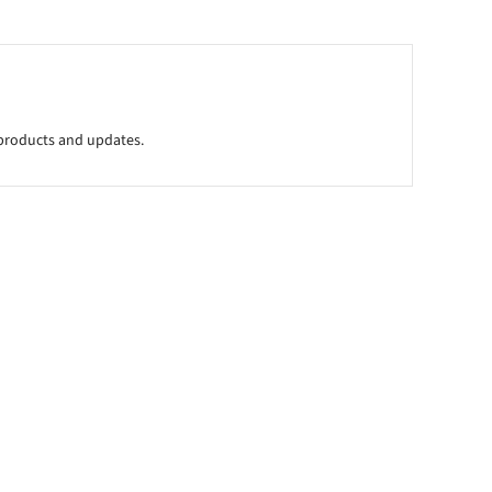
l products and updates.